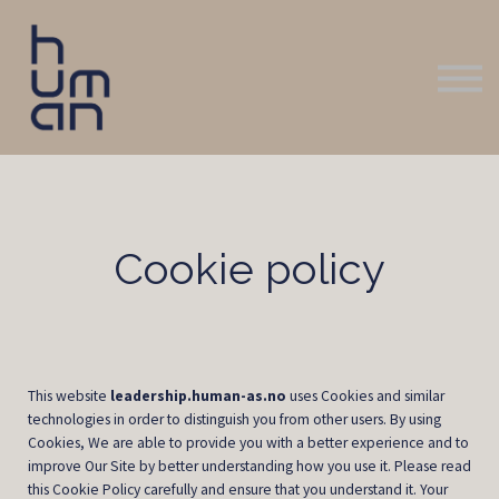
Logg inn
Kontakt oss
Cookie policy
This website
leadership.human-as.no
uses Cookies and similar
technologies in order to distinguish you from other users. By using
Cookies, We are able to provide you with a better experience and to
improve Our Site by better understanding how you use it. Please read
this Cookie Policy carefully and ensure that you understand it. Your