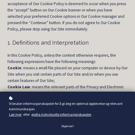
acceptance of Our Cookie Policy is deemed to occur when you press
the “accept” button on Our Cookie banner or when you have
selected your preferred Cookie options in Our Cookie manager and
pressed the “Continue” button. If you do not agree to Our Cookie
Policy, please stop using Our Site immediately.
1. Definitions and Interpretation
In this Cookie Policy, unless the context otherwise requires, the
following expressions have the following meanings:
Cookie
: means a small file placed on your computer or device by Our
Site when you visit certain parts of Our Site and/or when you use
certain features of Our Site;
Cookie Law
: means the relevant parts of the Privacy and Electronic
Communications (EC Directive) Regulations 2003 and of EU Regulation
2016/679 General Data Protection Regulation (“GDPR”);
Vi bruker informasjonskapsler for å gi deg en optimal opplevelse og relevant
Personal data
: means any and all data that relates to an identifiable
kommunikasjon.
person who can be directly or indirectly identified from that data, as
Lær mer
eller
godta individuelle informasjonskapsler
.
defined by EU Regulation 2016/679 General Data Protection
Regulation (“GDPR”); and
Skjønner!
We/Us/Our
: means “Our Website/School/Company”, the brand